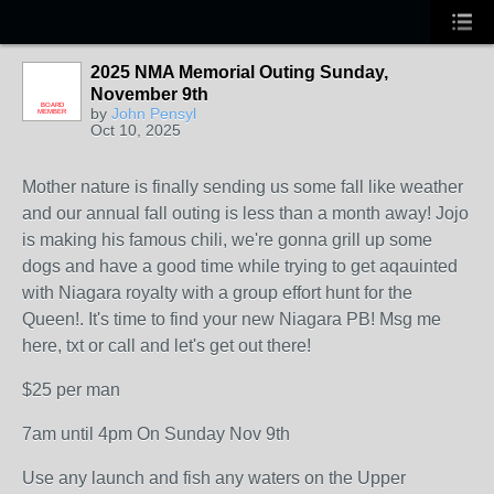
2025 NMA Memorial Outing Sunday,
November 9th
BOARD
by
John Pensyl
MEMBER
Oct 10, 2025
Mother nature is finally sending us some fall like weather
and our annual fall outing is less than a month away! Jojo
is making his famous chili, we're gonna grill up some
dogs and have a good time while trying to get aqauinted
with Niagara royalty with a group effort hunt for the
Queen!. It's time to find your new Niagara PB! Msg me
here, txt or call and let's get out there!
$25 per man
7am until 4pm On Sunday Nov 9th
Use any launch and fish any waters on the Upper