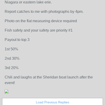
Niagara or eastern lake erie.
Report catches to me with photographs by 4pm.
Photo on the flat measuring device required
Fish safety and your safety are priority #1
Payout to top 3
1st 50%
2nd 30%
3rd 20%
Chili and laughs at the Sheridan boat launch after the
event!
Load Previous Replies