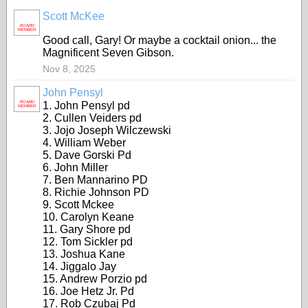
Scott McKee
BOARD
MEMBER
Good call, Gary! Or maybe a cocktail onion... the
Magnificent Seven Gibson.
Nov 8, 2025
John Pensyl
BOARD
1. John Pensyl pd
MEMBER
2. Cullen Veiders pd
3. Jojo Joseph Wilczewski
4. William Weber
5. Dave Gorski Pd
6. John Miller
7. Ben Mannarino PD
8. Richie Johnson PD
9. Scott Mckee
10. Carolyn Keane
11. Gary Shore pd
12. Tom Sickler pd
13. Joshua Kane
14. Jiggalo Jay
15. Andrew Porzio pd
16. Joe Hetz Jr. Pd
17. Rob Czubaj Pd