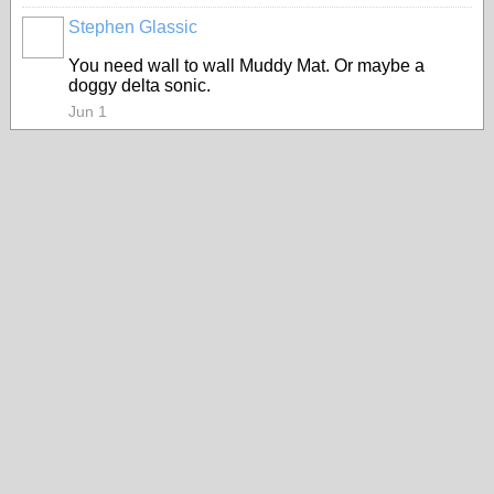
Stephen Glassic
You need wall to wall Muddy Mat. Or maybe a
doggy delta sonic.
Jun 1