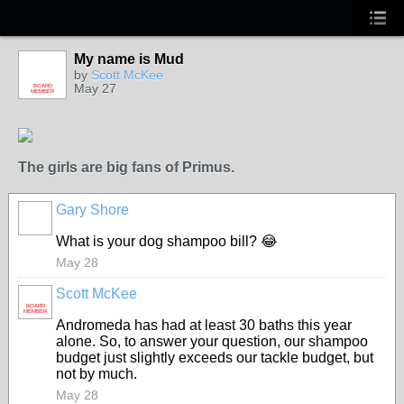
My name is Mud
by
Scott McKee
May 27
BOARD
MEMBER
The girls are big fans of Primus.
Gary Shore
What is your dog shampoo bill? 😂
May 28
Scott McKee
BOARD
MEMBER
Andromeda has had at least 30 baths this year
alone. So, to answer your question, our shampoo
budget just slightly exceeds our tackle budget, but
not by much.
May 28