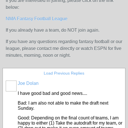
If you are interested in joining, please click on the link
below:
NMA Fantasy Football League
If you already have a team, do NOT join again.
If you have any questions regarding fantasy football or our
league, please contact me directly or watch ESPN for five
minutes, morning, noon or night.
Load Previous Replies
Joe Dolan
I have good bad and good news....
Bad: I am also not able to make the draft next
Sunday.
Good: Depending on the final count of teams, I am
happy to either (1) Take the autodraft for my team, or