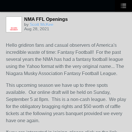
NMA FFL Openings
by
Scott McKee
Aug 28, 2021
BOARD
MEMBER
Hello gridiron fans and casual observers of America's
incredible waste of time: Fantasy Football! For the past
several years the NMA has had a fantasy football league
using the Yahoo format with the very original name... The
Niagara Musky Association Fantasy Football League.
This upcoming season we have up to three spots
available. Our online draft will be held on Sunday,
September 5 at 8pm. This is a non-cash league. We play
for the obligatory bragging rights and $50 worth of raffle
tickets at the following years banquet provided we every
have one again.