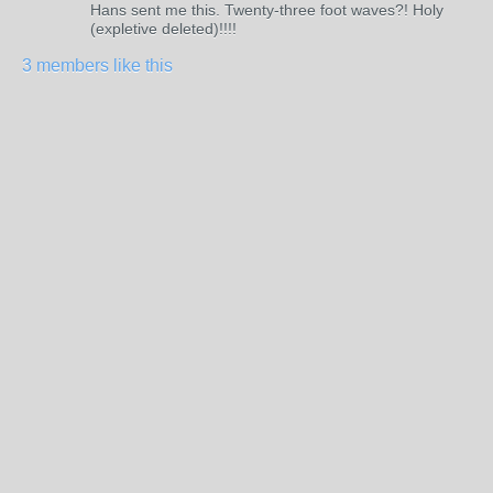
Hans sent me this. Twenty-three foot waves?! Holy
(expletive deleted)!!!!
3 members like this