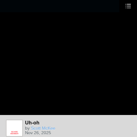
Uh-oh
by
Scott McKee
Nov 26, 2025
BOARD
MEMBER