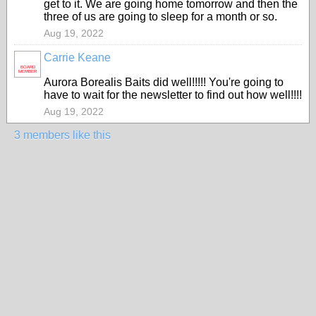
get to it. We are going home tomorrow and then the
three of us are going to sleep for a month or so.
Aug 19, 2022
Carrie Keane
BOARD
MEMBER
Aurora Borealis Baits did well!!!!! You're going to
have to wait for the newsletter to find out how well!!!!
Aug 19, 2022
3 members like this