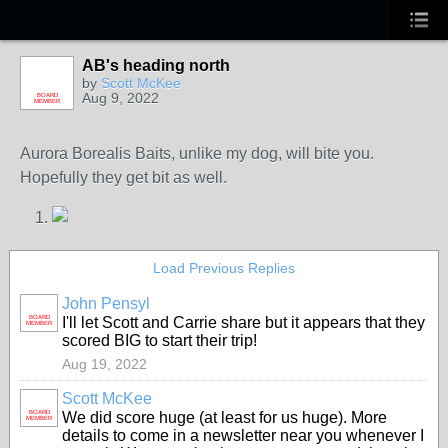
AB's heading north
by
Scott McKee
Aug 9, 2022
BOARD
MEMBER
Aurora Borealis Baits, unlike my dog, will bite you.
Hopefully they get bit as well.
Load Previous Replies
John Pensyl
BOARD
I'll let Scott and Carrie share but it appears that they
MEMBER
scored BIG to start their trip!
Aug 19, 2022
Scott McKee
BOARD
We did score huge (at least for us huge). More
MEMBER
details to come in a newsletter near you whenever I