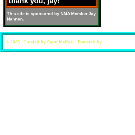
thank you, jay!
This site is sponsored by NMA Member Jay
Nannen.
© 2026 Created by
Scott McKee
. Powered by