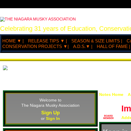
Celebrating 31 years of Education, Conserva
HOME ▼ |
RELEASE TIPS ▼ |
SEASON & SIZE LIMITS |
C
CONSERVATION PROJECTS ▼|
A.D.S.▼ |
HALL OF FAME |
Notes Home
A
Welcome to
The Niagara Musky Association
I
Sign Up
BOARD
Add
or
Sign In
MEMBER