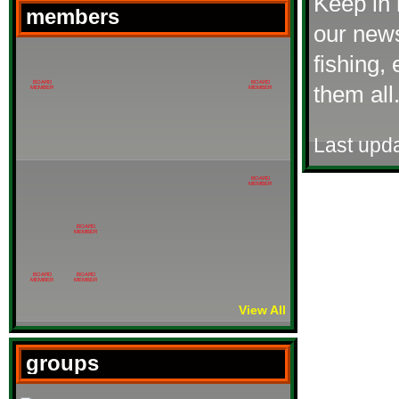
Keep in 
members
our news
fishing,
BOARD
BOARD
them all
MEMBER
MEMBER
Last upd
BOARD
MEMBER
BOARD
MEMBER
BOARD
BOARD
MEMBER
MEMBER
View All
groups