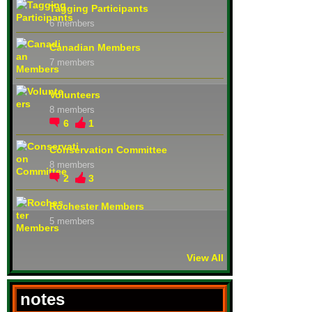
Tagging Participants
6 members
Canadian Members
7 members
Volunteers
8 members
6
1
Conservation Committee
8 members
2
3
Rochester Members
5 members
View All
notes