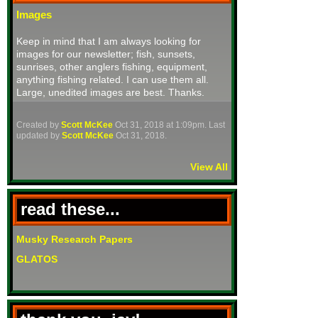
Images
Keep in mind that I am always looking for
images for our newsletter; fish, sunsets,
sunrises, other anglers fishing, equipment,
anything fishing related. I can use them all.
Large, unedited images are best. Thanks.
Created by
Scott McKee
Oct 31, 2018 at 1:09pm. Last
updated by
Scott McKee
Oct 31, 2018.
View All
read these...
Musky Research Papers
GLATOS