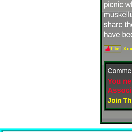
picnic w
muskellu
share th
have be
3 me
Like
Comme
You ne
Associ
Join Th