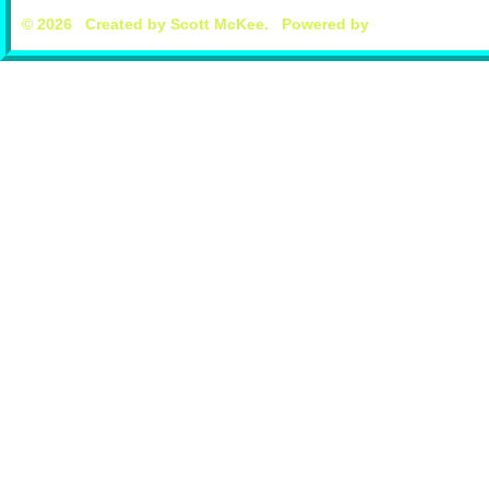
© 2026 Created by
Scott McKee
. Powered by