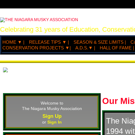
Celebrating 31 years of Education, Conserva
HOME ▼ |
RELEASE TIPS ▼ |
SEASON & SIZE LIMITS |
C
CONSERVATION PROJECTS ▼|
A.D.S.▼ |
HALL OF FAME |
Our Mis
Welcome to
The Niagara Musky Association
Sign Up
The Nia
or
Sign In
1994 wit