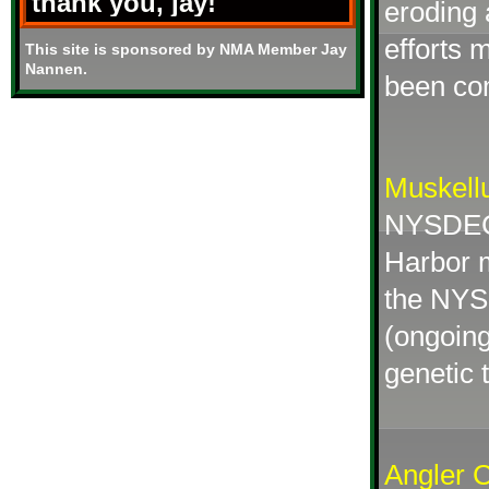
thank you, jay!
eroding 
efforts 
This site is sponsored by NMA Member Jay
Nannen.
been co
Muskell
NYSDEC 
Harbor m
the NYSD
(ongoing
genetic t
Angler 