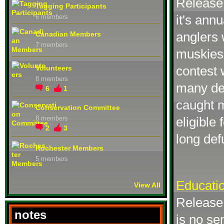
Release 
Tagging Participants
it's ann
6 members
anglers 
Canadian Members
7 members
muskies.
contest 
Volunteers
8 members
many de
6
1
caught m
Conservation Committee
eligible
8 members
2
3
long def
Rochester Members
5 members
Educatio
View All
Release 
notes
is no se