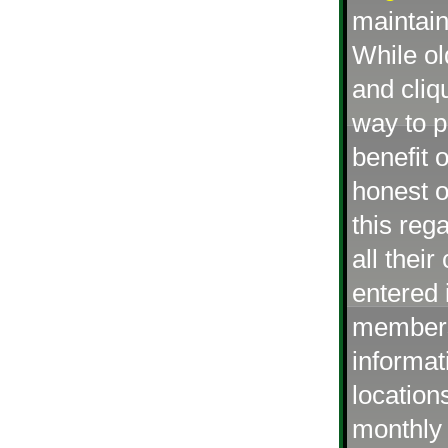
maintai
While o
and cliq
way to p
benefit 
honest o
this reg
all thei
entered 
members 
informat
location
monthly 