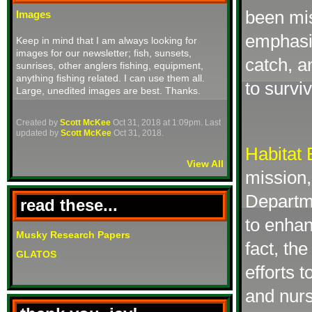
been mi
Images
emphasiz
Keep in mind that I am always looking for
images for our newsletter; fish, sunsets,
catch, a
sunrises, other anglers fishing, equipment,
anything fishing related. I can use them all.
to survi
Large, unedited images are best. Thanks.
Created by
Scott McKee
Oct 31, 2018 at 1:09pm. Last
updated by
Scott McKee
Oct 31, 2018.
Habitat
View All
mission,
Departm
read these...
to enhan
Musky Research Papers
fact, th
GLATOS
efforts 
and nurs