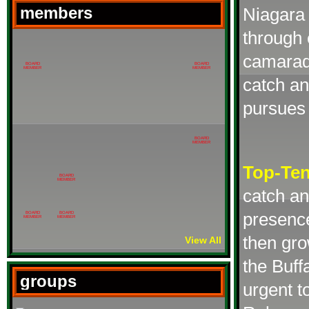
members
Niagara 
through 
camarade
BOARD
BOARD
MEMBER
MEMBER
catch a
pursues 
BOARD
MEMBER
Top-Te
BOARD
MEMBER
catch an
presence
BOARD
BOARD
MEMBER
MEMBER
then gro
View All
the Buff
groups
urgent t