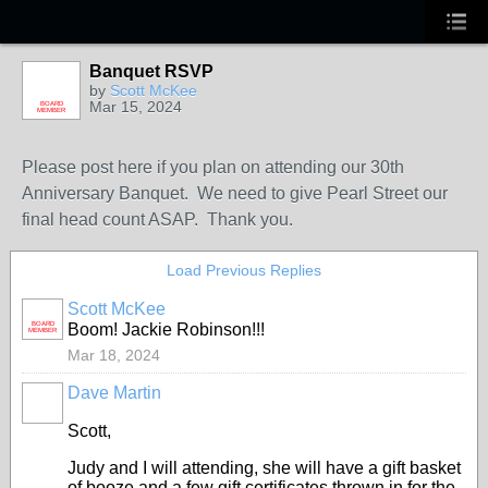
Banquet RSVP
by
Scott McKee
Mar 15, 2024
BOARD
MEMBER
Please post here if you plan on attending our 30th
Anniversary Banquet. We need to give Pearl Street our
final head count ASAP. Thank you.
Load Previous Replies
Scott McKee
BOARD
Boom! Jackie Robinson!!!
MEMBER
Mar 18, 2024
Dave Martin
Scott,
Judy and I will attending, she will have a gift basket
of booze and a few gift certificates thrown in for the