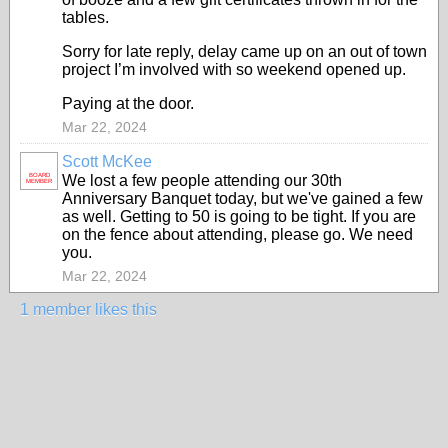
tables.
Sorry for late reply, delay came up on an out of town
project I’m involved with so weekend opened up.
Paying at the door.
Mar 22, 2024
Scott McKee
BOARD
We lost a few people attending our 30th
MEMBER
Anniversary Banquet today, but we've gained a few
as well. Getting to 50 is going to be tight. If you are
on the fence about attending, please go. We need
you.
Mar 22, 2024
1 member likes this