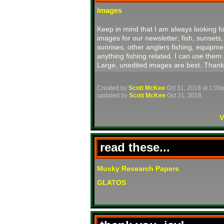
Images
Keep in mind that I am always looking fo
images for our newsletter; fish, sunsets,
sunrises, other anglers fishing, equipme
anything fishing related. I can use them 
Large, unedited images are best. Thank
Created by
Scott McKee
Oct 31, 2018 at 1:09
updated by
Scott McKee
Oct 31, 2018.
V
read these...
Musky Research Papers
GLATOS