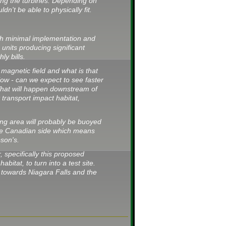
ing the turbines. Depending on
n't be able to physically fit.
with minimal implementation and
 units producing significant
ly bills.
 magnetic field and what is that
low - can we expect to see faster
hat will happen downstream of
 transport impact habitat,
ing area will probably be buoyed
the Canadian side which means
pson's.
, specifically this proposed
habitat, to turn into a test site.
 towards Niagara Falls and the