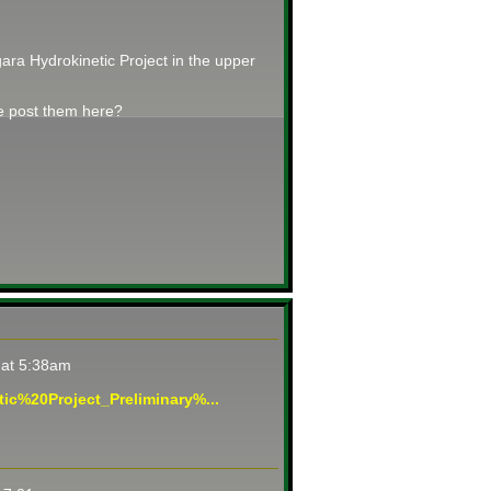
ara Hydrokinetic Project in the upper
se post them here?
 at 5:38am
ic%20Project_Preliminary%...