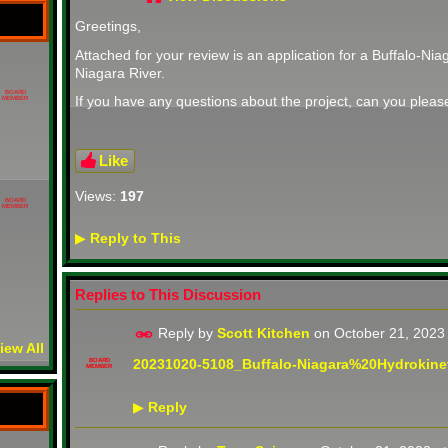
Greetings,
Attached for your review is an application for a
Buffalo-Niag
Niagara River.
BOARD
If you have any questions about the project, can you plea
MEMBER
Like
Views:
197
BOARD
MEMBER
Reply to This
▶
Replies to This Discussion
Reply by
Scott Kitchen
on
October 21, 2023
iew All
20231020-5108_Buffalo-Niagara%20Hydrokinet
BOARD
MEMBER
Reply
▶