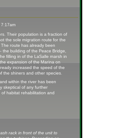
t 7:17am
. Their population is a fraction of
 not the sole migration route for the
. The route has already been
 the building of the Peace Bridge,
he filling in of the LaSalle marsh in
r the expansion of the Marina on
already increased the speed of the
n of the shiners and other species.
d within the river has been
y skeptical of any further
of habitat rehabilitation and
ash rack in front of the unit to