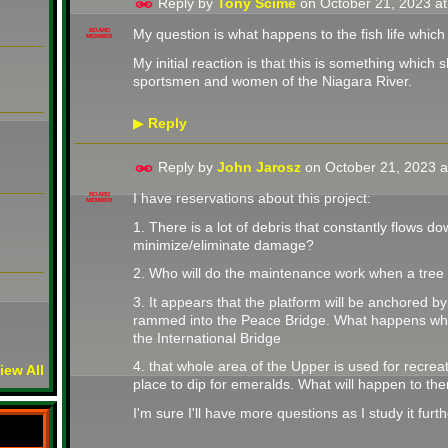
Reply by
Tony Scime
on
October 21, 2023 a
My question is what happens to the fish life whic
BOARD
MEMBER
My initial reaction is that this is something whic
sportsmen and women of the Niagara River.
Reply
▶
Reply by
John Jarosz
on
October 21, 2023 
I have reservations about this project:
BOARD
MEMBER
1. There is a lot of debris that constantly flows do
minimize/eliminate damage?
2. Who will do the maintenance work when a tree
3. It appears that the platform will be anchored b
rammed into the Peace Bridge. What happens whe
the International Bridge
4. that whole area of the Upper is used for recreatio
iew All
place to dip for emeralds. What will happen to th
I'm sure I'll have more questions as I study it furt