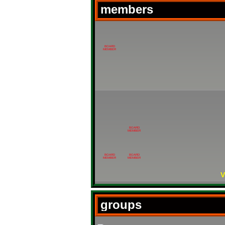
members
BOARD
MEMBER
BOARD
MEMBER
BOARD
BOARD
MEMBER
MEMBER
V
groups