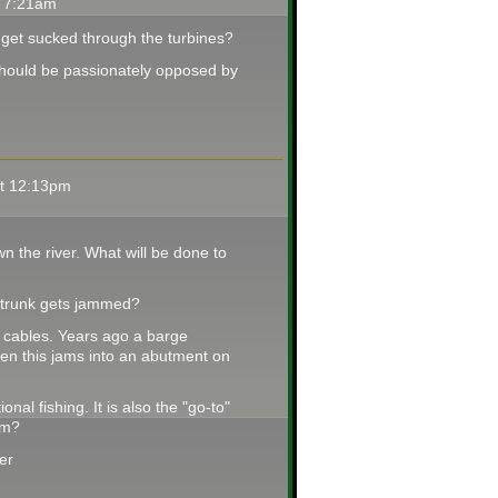
t 7:21am
h get sucked through the turbines?
h should be passionately opposed by
at 12:13pm
wn the river. What will be done to
 trunk gets jammed?
y cables. Years ago a barge
n this jams into an abutment on
nal fishing. It is also the "go-to"
em?
her