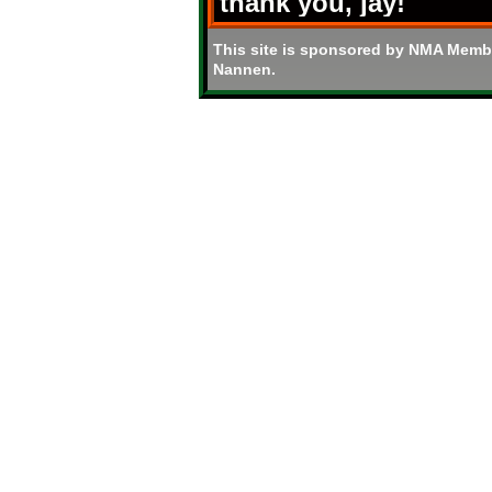
thank you, jay!
This site is sponsored by NMA Memb
Nannen.