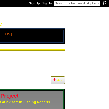
Sign Up
Sign In
e
IDEOS |
Add
 Project
3 at 5:37am in
Fishing Reports