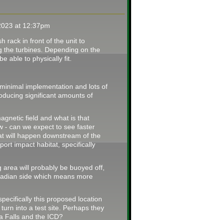
2023 at 12:37pm
h rack in front of the unit to
g the turbines. Depending on the
 able to physically fit.
th minimal implementation and lots of
oducing significant amounts of
agnetic field and what is that
w - can we expect to see faster
t will happen downstream of the
ort impact habitat, specifically
 area will probably be buoyed off,
anadian side which means more
specifically this proposed location
o turn into a test site. Perhaps they
a Falls and the ICD?