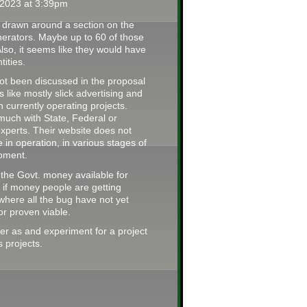
2023 at 3:39pm
ine drawn around a section on the
enerators. Maybe up to 60 of those
lso, it seems like they would have
tities.
ot been discussed in the proposal
like mostly slick advertising and
on currently operating projects.
 much with State, Federal or
experts. Their website does not
e in operation, in various stages of
pment.
 the Govt. money available for
r if money people are getting
 where all the bug have not yet
r proven viable.
ver as and experiment for a project
 projects.