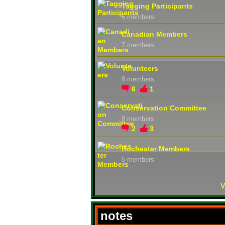
Tagging Participants
6 members
Canadian Members
7 members
Volunteers
8 members
6
1
Conservation Committee
8 members
2
3
Rochester Members
5 members
V
notes