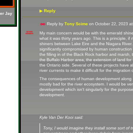
Reply
▶
er Jay
Reply by
Tony Scime
on
October 22, 2023 a
My main concern would be with the emerald shiners
BOARD
MEMBER
what it was thirty years ago. This is a principle, if
shiners between Lake Eire and the Niagara River
significantly compromised by human construction -
the filling in of the Black Rock harbor and marsh, t
the Buffalo Harbor area, the extension of land fo
the Ontario side. Several of these projects have 
river currents to make it difficult for the migratio
The consequences of human development along an
mostly bad for the river ecosystem. I would be ver
development which isn't singularly for the purpose 
development.
Kyle Van Der Kooi said:
Tony, I would imagine they install some sort of tr