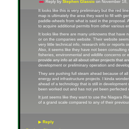
Reply by
Stephen Glassic
on
November 18, 
It looks like this is very preliminary but the red l
map is ultimately the area they want to fill with g
paddle-wheels from what is said in the proposal. A
to acquire additional permits from other various en
It looks like there are many unknowns that have n
or on the companies website. Their website seems 
very little technical info, research info or reports 
Also, it seems like they have not been consulting
fisheries, environmental and wildlife concerns or 
provide any info at all about other projects that ar
development or preliminary operation and develo
They are pushing full steam ahead because of all
energy and infrastructure projects. I kinda wonde
ahead of a technology that is still in development
been worked out and has not yet been perfected o
It just seems like they want to use the Niagara Ri
of a grand scale compared to any of their previous
Reply
▶