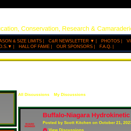
ucation, Conservation, Research & Camaraderi
ASON & SIZE LIMITS |
C&R NEWSLETTER ▼ |
PHOTOS |
V
D.S.▼ |
HALL OF FAME |
OUR SPONSORS |
F.A.Q. |
All Discussions
My Discussions
Buffalo-Niagara Hydrokinetic
Posted by
Scott Kitchen
on October 21, 202
BOARD
MEMBER
View Discussions