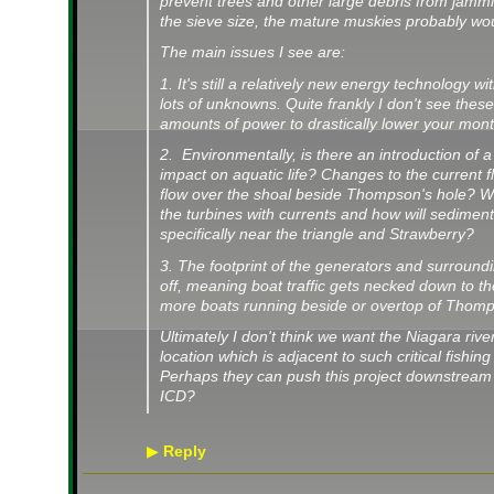
prevent trees and other large debris from jamm
the sieve size, the mature muskies probably would
The main issues I see are:
1. It's still a relatively new energy technology 
lots of unknowns. Quite frankly I don't see these
amounts of power to drastically lower your month
2. Environmentally, is there an introduction of a
impact on aquatic life? Changes to the current f
flow over the shoal beside Thompson's hole? W
the turbines with currents and how will sediment
specifically near the triangle and Strawberry?
3. The footprint of the generators and surround
off, meaning boat traffic gets necked down to 
more boats running beside or overtop of Thom
Ultimately I don't think we want the Niagara river
location which is adjacent to such critical fishing 
Perhaps they can push this project downstream
ICD?
Reply
▶