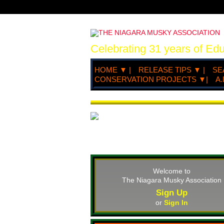
Celebrating 31 years of Ed
HOME ▼ |
RELEASE TIPS ▼ |
SE
CONSERVATION PROJECTS ▼|
A.
Welcome to
The Niagara Musky Association
Sign Up
or
Sign In