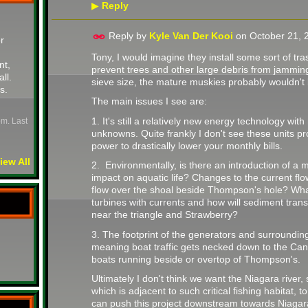
Reply
▶
Reply by
Kyle Van Der Kooi
on
October 21, 
r
Tony, I would imagine they install some sort of tras
nt,
prevent trees and other large debris from jammin
all.
sieve size, the mature muskies probably wouldn't be
s.
The main issues I see are:
1. It's still a relatively new energy technology wi
pm. Last
unknowns. Quite frankly I don't see these units pr
power to drastically lower your monthly bills.
iew All
2. Environmentally, is there an introduction of a m
impact on aquatic life? Changes to the current flo
flow over the shoal beside Thompson's hole? Wha
turbines with currents and how will sediment transp
near the triangle and Strawberry?
3. The footprint of the generators and surrounding
meaning boat traffic gets necked down to the C
boats running beside or overtop of Thompson's.
Ultimately I don't think we want the Niagara river, 
which is adjacent to such critical fishing habitat, t
can push this project downstream towards Niagar