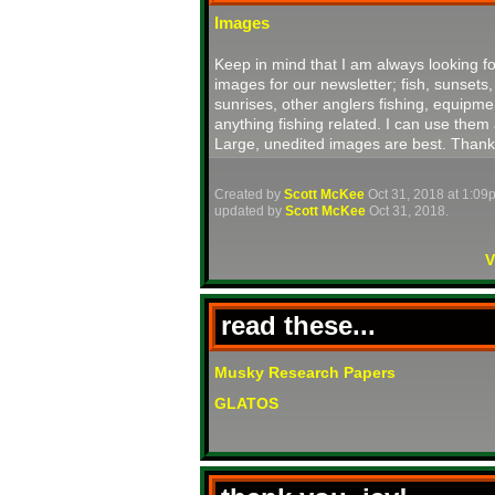
Images
Keep in mind that I am always looking fo
images for our newsletter; fish, sunsets,
sunrises, other anglers fishing, equipme
anything fishing related. I can use them 
Large, unedited images are best. Thank
Created by
Scott McKee
Oct 31, 2018 at 1:09
updated by
Scott McKee
Oct 31, 2018.
V
read these...
Musky Research Papers
GLATOS