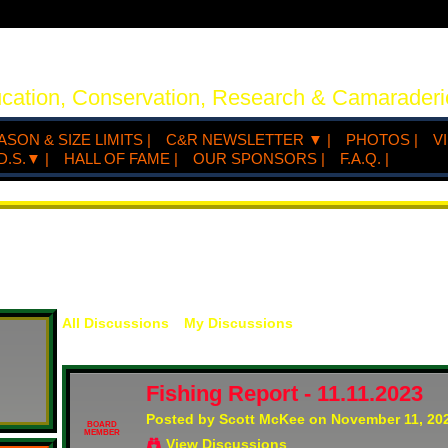
ucation, Conservation, Research & Camaraderi
ASON & SIZE LIMITS |
C&R NEWSLETTER ▼ |
PHOTOS |
V
D.S.▼ |
HALL OF FAME |
OUR SPONSORS |
F.A.Q. |
All Discussions
My Discussions
Fishing Report - 11.11.2023
Posted by
Scott McKee
on November 11, 202
BOARD
MEMBER
View Discussions