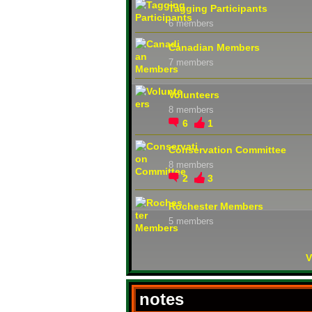
Tagging Participants
6 members
Canadian Members
7 members
Volunteers
8 members
6
1
Conservation Committee
8 members
2
3
Rochester Members
5 members
V
notes