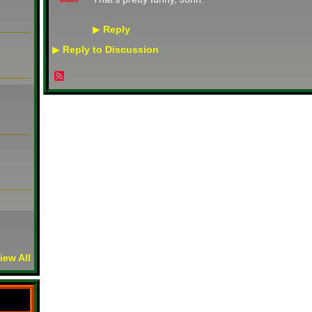
MEMBER
Reply
▶
Reply to Discussion
▶
iew All