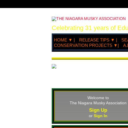
Celebrating 31 years of Ed
HOME ▼ |
RELEASE TIPS ▼ |
SE
CONSERVATION PROJECTS ▼|
A.
Welcome to
The Niagara Musky Association
Sign Up
or
Sign In