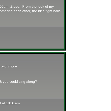
3:00am. Zippo. From the look of my
thering each other, the nice tight balls
 at 8:07am
 & you could sing along?
3 at 10:31am