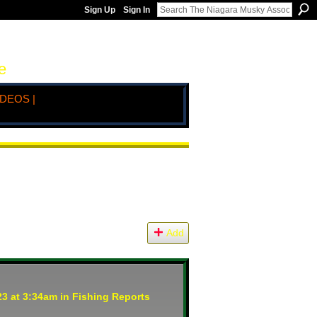
Sign Up
Sign In
e
IDEOS |
Add
3 at 3:34am in
Fishing Reports