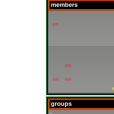
members
BOARD
MEMBER
BOARD
MEMBER
BOARD
BOARD
MEMBER
MEMBER
V
groups