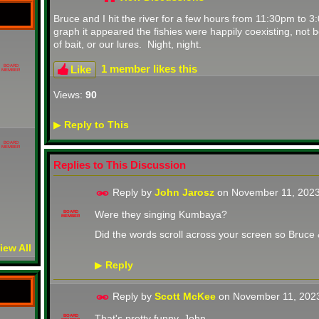
Bruce and I hit the river for a few hours from 11:30pm to 
graph it appeared the fishies were happily coexisting, not bo
of bait, or our lures. Night, night.
1 member likes this
Like
BOARD
MEMBER
Views:
90
Reply to This
▶
BOARD
MEMBER
Replies to This Discussion
Reply by
John Jarosz
on
November 11, 2023
Were they singing Kumbaya?
BOARD
MEMBER
Did the words scroll across your screen so Bruce
iew All
Reply
▶
Reply by
Scott McKee
on
November 11, 202
That's pretty funny, John.
BOARD