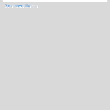
3 members like this