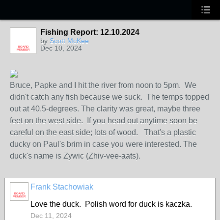
Fishing Report: 12.10.2024
by
Scott McKee
Dec 10, 2024
BOARD
MEMBER
Bruce, Papke and I hit the river from noon to 5pm. We
didn't catch any fish because we suck. The temps topped
out at 40.5-degrees. The clarity was great, maybe three
feet on the west side. If you head out anytime soon be
careful on the east side; lots of wood. That's a plastic
ducky on Paul's brim in case you were interested. The
duck's name is Zywic (Zhiv-vee-aats).
Frank Stachowiak
BOARD
MEMBER
Love the duck. Polish word for duck is kaczka.
Dec 11, 2024