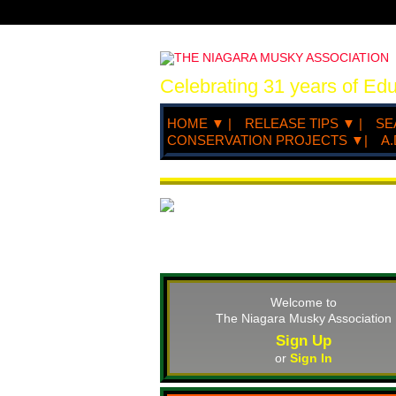
Celebrating 31 years of Ed
HOME ▼ |
RELEASE TIPS ▼ |
SE
CONSERVATION PROJECTS ▼|
A.
Welcome to
The Niagara Musky Association
Sign Up
or
Sign In