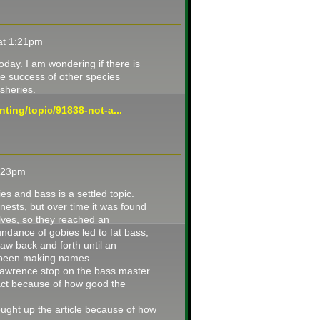
 at 1:21pm
day. I am wondering if there is
he success of other species
isheries.
ting/topic/91838-not-a...
4:23pm
ies and bass is a settled topic.
nests, but over time it was found
ves, so they reached an
ndance of gobies led to fat bass,
aw back and forth until an
e been making names
Lawrence stop on the bass master
tract because of how good the
rought up the article because of how