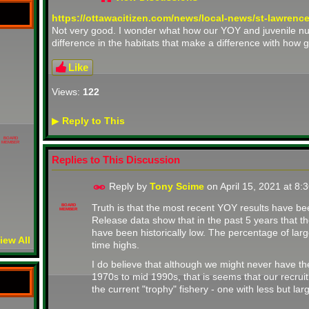
https://ottawacitizen.com/news/local-news/st-lawrenc
Not very good. I wonder what how our YOY and juvenile num
difference in the habitats that make a difference with how 
Like
Views:
122
Reply to This
▶
BOARD
MEMBER
Replies to This Discussion
Reply by
Tony Scime
on
April 15, 2021 at 8
Truth is that the most recent YOY results have be
BOARD
MEMBER
Release data show that in the past 5 years that t
have been historically low. The percentage of larg
iew All
time highs.
I do believe that although we might never have th
1970s to mid 1990s, that is seems that our recruit
the current "trophy" fishery - one with less but larg