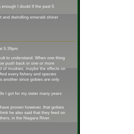
 enough I doubt If the past 5
t and dwindling emerald shiner
 at 5:39pm
fficult to understand. When one thing
 be push back or one or more
od of muskies, maybe the effects on
 And every fishery and species
s another since gobies are only
ls I got for my sister many years
e have proven however, that gobies
ink he also said that they feed on
hers, in the Niagara River.