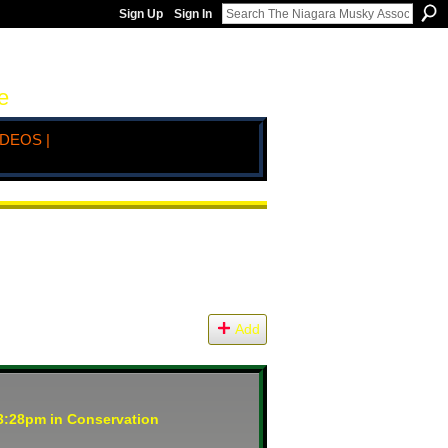
Sign Up
Sign In
e
IDEOS |
Add
 3:28pm in
Conservation