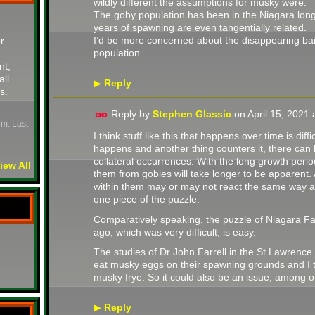
wildly different the assumptions for musky were.
The goby population has been in the Niagara long
years of spawning are even tangentially related.
I’d be more concerned about the disappearing bai
r
population.
nt,
all.
Reply
▶
s.
Reply by
Stephen Glassic
on
April 15, 2021
pm. Last
I think stuff like this that happens over time is di
happens and another thing counters it, there can
collateral occurrences. With the long growth peri
iew All
them from gobies will take longer to be apparent.
within them may or may not react the same way a
one piece of the puzzle.
Comparatively speaking, the puzzle of Niagara Fal
ago, which was very difficult, is easy.
The studies of Dr John Farrell in the St Lawrenc
eat musky eggs on their spawning grounds and I th
musky frye. So it could also be an issue, among ot
Reply
▶