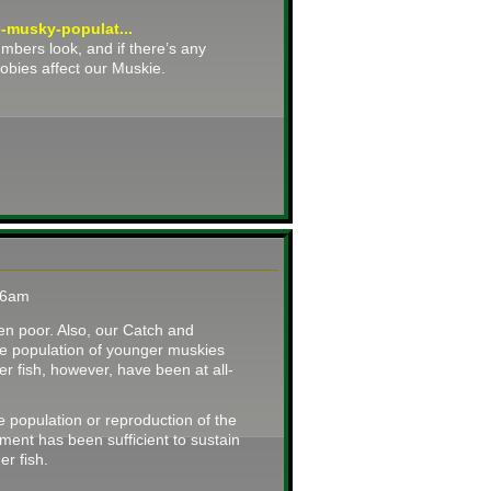
e-musky-populat...
bers look, and if there’s any
gobies affect our Muskie.
:36am
en poor. Also, our Catch and
he population of younger muskies
er fish, however, have been at all-
e population or reproduction of the
ment has been sufficient to sustain
er fish.