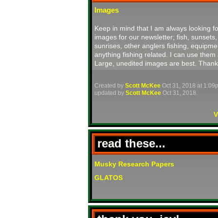
Images
Keep in mind that I am always looking fo
images for our newsletter; fish, sunsets,
sunrises, other anglers fishing, equipme
anything fishing related. I can use them 
Large, unedited images are best. Thank
Created by
Scott McKee
Oct 31, 2018 at 1:09
updated by
Scott McKee
Oct 31, 2018.
V
read these...
Musky Research Papers
GLATOS