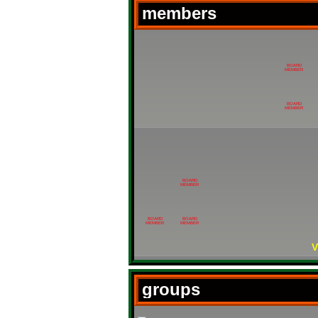
members
BOARD
MEMBER
BOARD
MEMBER
BOARD
MEMBER
BOARD
BOARD
MEMBER
MEMBER
V
groups