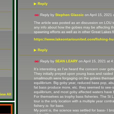
Reply
▶
Reply by
Stephen Glassic
on
April 15, 2021
The article was posted as an discussion on LOU to
any info about how the gobies may be affecting t
spawning efforts as well as in other Great Lakes f
https://www.lakeontariounited.com/fishing-hun
Reply
▶
Reply by
SEAN LEARY
on
April 15, 2021 at 
It’s interesting as I’ve heard the concern over gob
They initially preyed upon young bass and raided 
smallmouth were forgaging on the gobies themsel
equilibrium. Big goby year, reduced bass pop, abu
fat bass produce more, etc. they seemed to see-s
equilibrium, and most goby affected waters hav
iew All
For themselves as trophy bass fisheries. The St 
tour is the only location with a multiple year con
fishery is- for bass.
My point is, the science was settled for bass- I b