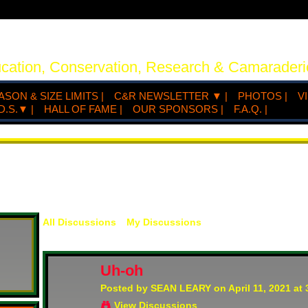
ucation, Conservation, Research & Camaraderi
ASON & SIZE LIMITS |
C&R NEWSLETTER ▼ |
PHOTOS |
V
D.S.▼ |
HALL OF FAME |
OUR SPONSORS |
F.A.Q. |
All Discussions
My Discussions
Uh-oh
Posted by
SEAN LEARY
on April 11, 2021 at
View Discussions