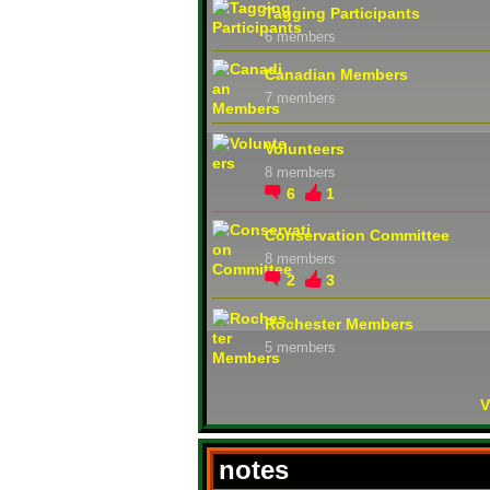
Tagging Participants
6 members
Canadian Members
7 members
Volunteers
8 members
6
1
Conservation Committee
8 members
2
3
Rochester Members
5 members
V
notes