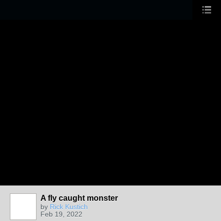
A fly caught monster
by
Rick Kustich
Feb 19, 2022