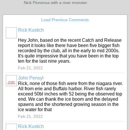
Nick Pionessa with a river monster.
Load Previous Comments
Rick Kustich
Hey John, based on the recent Catch and Release
report it looks like there have been five bigger fish
recorded by the club, all in the early to mid 2000s.
It's quite impressive that you have been in the top
ten for the last nine years.
Feb 21, 2022
John Pensyl
BOARD
Rick, none of those fish were from the niagara river.
MEMBER
All from erie and Buffalo harbor. River fish rarely
exceed 50bl inches with 52 being the observed top
end. We can thank the ice boom and the delayed
spawns and the shortened growing season in the
ice water for that
Feb 21, 2022
Rick Kustich