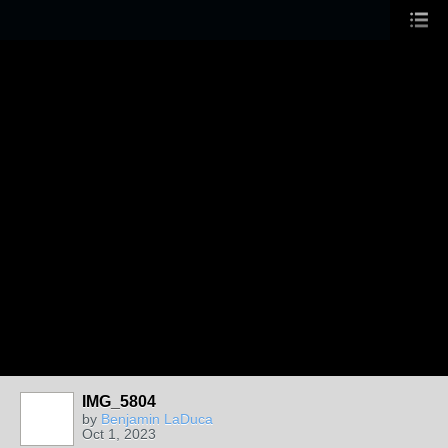
IMG_5804
by
Benjamin LaDuca
Oct 1, 2023