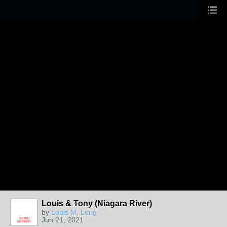
Louis & Tony (Niagara River)
by
Louis M. Long
Jun 21, 2021
BOARD
MEMBER