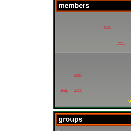
members
BOARD
MEMBER
BOARD
MEMBER
BOARD
MEMBER
BOARD
BOARD
MEMBER
MEMBER
V
groups