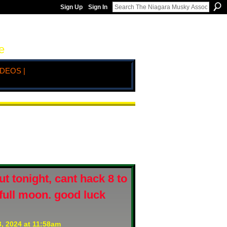
Sign Up
Sign In
e
IDEOS |
t tonight, cant hack 8 to
. full moon. good luck
, 2024 at 11:58am