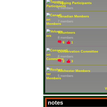
Tagging Participants
6 members
Canadian Members
7 members
Volunteers
8 members
6
1
Conservation Committee
8 members
2
3
Rochester Members
5 members
V
notes