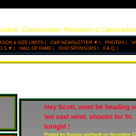
ucation, Conservation, Research & Camaraderi
ASON & SIZE LIMITS |
C&R NEWSLETTER ▼ |
PHOTOS |
V
D.S.▼ |
HALL OF FAME |
OUR SPONSORS |
F.A.Q. |
Hey Scott, wont be heading ou
ten east wind. shootin for fri
tonight !
Posted by
thomas reinhardt
on November 13