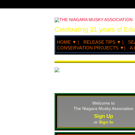
Celebrating 31 years of Ed
HOME ▼ |
RELEASE TIPS ▼ |
SE
CONSERVATION PROJECTS ▼|
A.
Welcome to
The Niagara Musky Association
Sign Up
or
Sign In