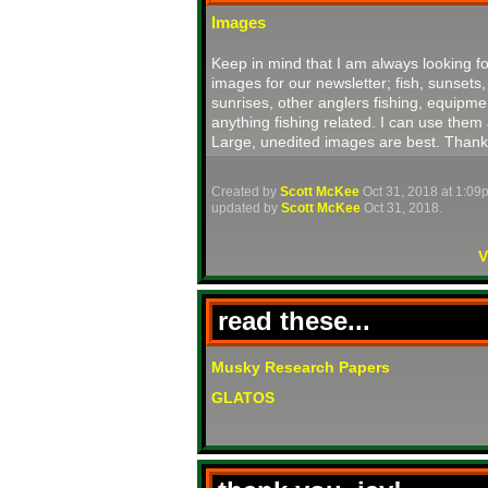
Images
Keep in mind that I am always looking fo
images for our newsletter; fish, sunsets,
sunrises, other anglers fishing, equipme
anything fishing related. I can use them 
Large, unedited images are best. Thank
Created by
Scott McKee
Oct 31, 2018 at 1:09
updated by
Scott McKee
Oct 31, 2018.
V
read these...
Musky Research Papers
GLATOS