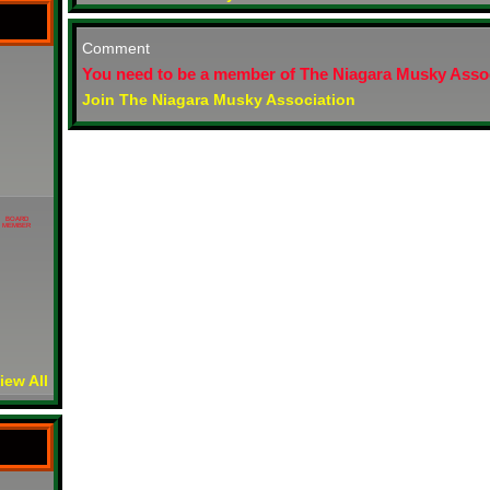
Comment
You need to be a member of The Niagara Musky Asso
Join The Niagara Musky Association
BOARD
MEMBER
iew All