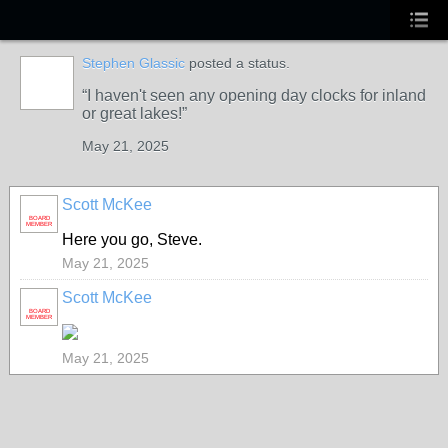
Stephen Glassic
posted a status.
I haven't seen any opening day clocks for inland
or great lakes!
May 21, 2025
Scott McKee
BOARD
MEMBER
Here you go, Steve.
May 21, 2025
Scott McKee
BOARD
MEMBER
May 21, 2025