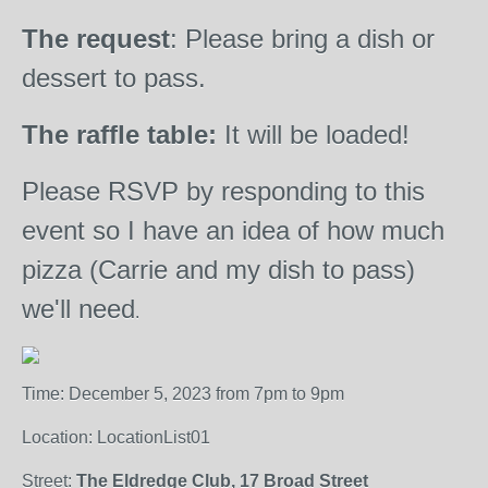
The request
: Please bring a dish or
dessert to pass.
The raffle table:
It will be loaded!
Please RSVP by responding to this
event so I have an idea of how much
pizza (Carrie and my dish to pass)
we'll need
.
Time: December 5, 2023 from 7pm to 9pm
Location: LocationList01
Street:
The Eldredge Club, 17 Broad Street