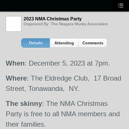
2023 NMA Christmas Party
Organized By: The Niagara Musky Association
Details
Attending
Comments
When
: December 5, 2023 at 7pm.
Where
: The Eldredge Club, 17 Broad
Street, Tonawanda, NY.
The
skinny
: The NMA Christmas
Party is free to all NMA members and
their families.