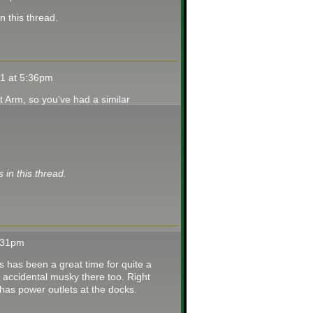
in this thread.
21 at 5:36pm
t Arm, so you've had a similar
s in this thread.
3:31pm
is has been a great time for quite a
accidental musky there too. Right
 has power outlets at the docks.