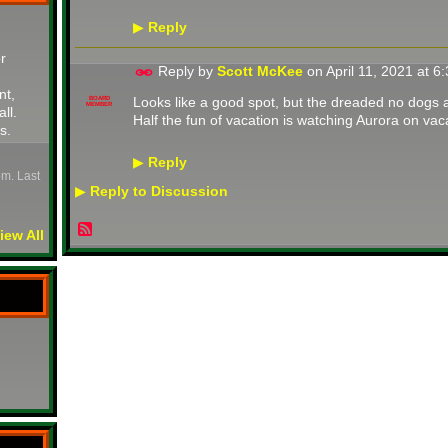
Reply
▶
r
Reply by
Scott McKee
on
April 11, 2021 at 
nt,
Looks like a good spot, but the dreaded no dogs 
BOARD
MEMBER
all.
Half the fun of vacation is watching Aurora on vaca
s.
Reply
▶
pm. Last
Reply to Discussion
▶
iew All