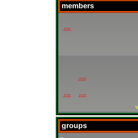
members
BOARD
MEMBER
BOARD
MEMBER
BOARD
BOARD
MEMBER
MEMBER
V
groups