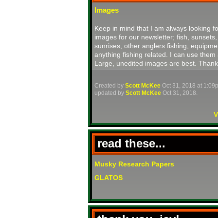
Images
Keep in mind that I am always looking fo
images for our newsletter; fish, sunsets,
sunrises, other anglers fishing, equipme
anything fishing related. I can use them 
Large, unedited images are best. Thank
Created by
Scott McKee
Oct 31, 2018 at 1:09
updated by
Scott McKee
Oct 31, 2018.
V
read these...
Musky Research Papers
GLATOS