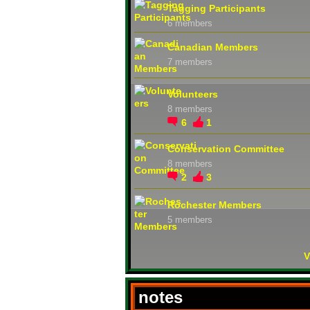
Tagging Participants
6 members
Canadian Members
7 members
Volunteers
8 members
6
1
Conservation Committee
8 members
2
3
Rochester Members
5 members
V
notes