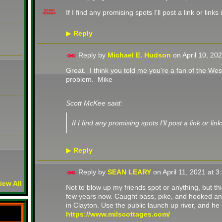
If I find any promising spots I'll post a link or links 
BOARD
MEMBER
Reply
▶
Reply by
Michael E. Hudson
on
April 10, 20
Great. I think you told me you're a fan of the Wes
problem. Mike
Scott McKee said:
If I find any promising spots I'll post a link or link
Reply
▶
Reply by
SEAN LEARY
on
April 11, 2021 at 
iew All
Not to blow up my friends spot or anything, but th
few years now. Caught bass, pike, and hooked an 
in Clayton. Use the public launch up river, and he
https://www.milscottages.com/