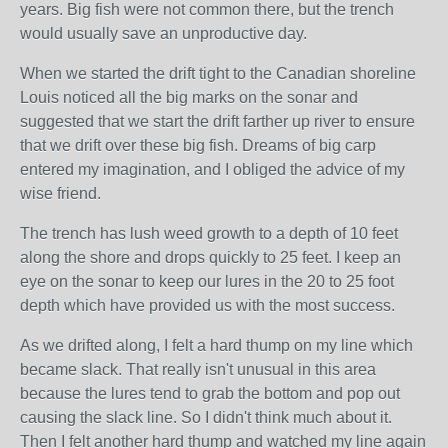
years. Big fish were not common there, but the trench
would usually save an unproductive day.
When we started the drift tight to the Canadian shoreline
Louis noticed all the big marks on the sonar and
suggested that we start the drift farther up river to ensure
that we drift over these big fish. Dreams of big carp
entered my imagination, and I obliged the advice of my
wise friend.
The trench has lush weed growth to a depth of 10 feet
along the shore and drops quickly to 25 feet. I keep an
eye on the sonar to keep our lures in the 20 to 25 foot
depth which have provided us with the most success.
As we drifted along, I felt a hard thump on my line which
became slack. That really isn't unusual in this area
because the lures tend to grab the bottom and pop out
causing the slack line. So I didn't think much about it.
Then I felt another hard thump and watched my line again