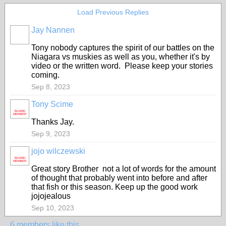
Load Previous Replies
Jay Nannen
Tony nobody captures the spirit of our battles on the
Niagara vs muskies as well as you, whether it's by
video or the written word. Please keep your stories
coming.
Sep 8, 2023
Tony Scime
BOARD
MEMBER
Thanks Jay.
Sep 9, 2023
jojo wilczewski
BOARD
MEMBER
Great story Brother not a lot of words for the amount
of thought that probably went into before and after
that fish or this season. Keep up the good work
jojojealous
Sep 10, 2023
6 members like this