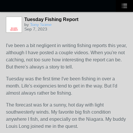
Tuesday Fishing Report
by
Tony Scime
Sep 7, 2023
BOARD
MEMBER
I've been a bit negligent in writing fishing reports this year,
although I have posted a couple videos. When you're not
catching, not too sure how interesting the report can be.
But there's always a story to tell.
Tuesday was the first time I've been fishing in over a
month. Life's exigencies tend to get in the way. But I'd
almost always rather be fishing.
The forecast was for a sunny, hot day with light
southwesterly winds. My favorite big fish condition
anywhere I fish, and especially on the Niagara. My buddy
Louis Long joined me in the quest.