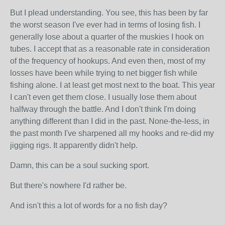
But I plead understanding. You see, this has been by far
the worst season I've ever had in terms of losing fish. I
generally lose about a quarter of the muskies I hook on
tubes. I accept that as a reasonable rate in consideration
of the frequency of hookups. And even then, most of my
losses have been while trying to net bigger fish while
fishing alone. I at least get most next to the boat. This year
I can't even get them close. I usually lose them about
halfway through the battle. And I don't think I'm doing
anything different than I did in the past. None-the-less, in
the past month I've sharpened all my hooks and re-did my
jigging rigs. It apparently didn't help.
Damn, this can be a soul sucking sport.
But there's nowhere I'd rather be.
And isn't this a lot of words for a no fish day?