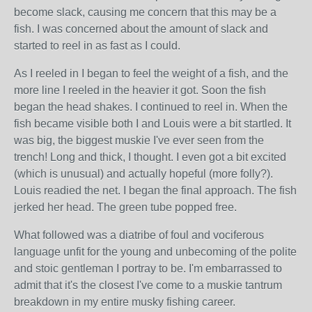
become slack, causing me concern that this may be a
fish. I was concerned about the amount of slack and
started to reel in as fast as I could.
As I reeled in I began to feel the weight of a fish, and the
more line I reeled in the heavier it got. Soon the fish
began the head shakes. I continued to reel in. When the
fish became visible both I and Louis were a bit startled. It
was big, the biggest muskie I've ever seen from the
trench! Long and thick, I thought. I even got a bit excited
(which is unusual) and actually hopeful (more folly?).
Louis readied the net. I began the final approach. The fish
jerked her head. The green tube popped free.
What followed was a diatribe of foul and vociferous
language unfit for the young and unbecoming of the polite
and stoic gentleman I portray to be. I'm embarrassed to
admit that it's the closest I've come to a muskie tantrum
breakdown in my entire musky fishing career.