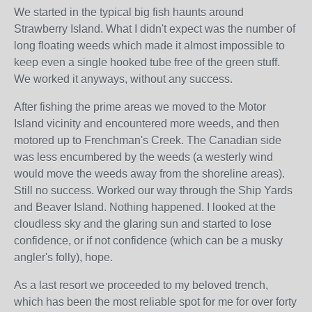
We started in the typical big fish haunts around
Strawberry Island. What I didn't expect was the number of
long floating weeds which made it almost impossible to
keep even a single hooked tube free of the green stuff.
We worked it anyways, without any success.
After fishing the prime areas we moved to the Motor
Island vicinity and encountered more weeds, and then
motored up to Frenchman's Creek. The Canadian side
was less encumbered by the weeds (a westerly wind
would move the weeds away from the shoreline areas).
Still no success. Worked our way through the Ship Yards
and Beaver Island. Nothing happened. I looked at the
cloudless sky and the glaring sun and started to lose
confidence, or if not confidence (which can be a musky
angler's folly), hope.
As a last resort we proceeded to my beloved trench,
which has been the most reliable spot for me for over forty