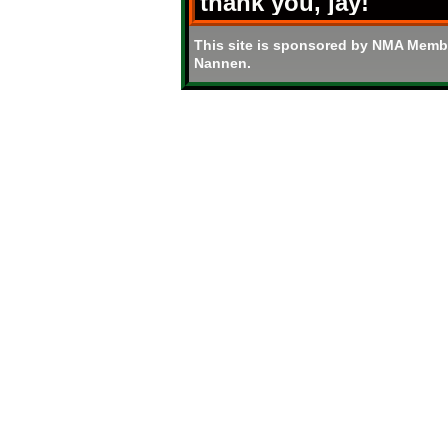
thank you, jay!
This site is sponsored by NMA Memb
Nannen.