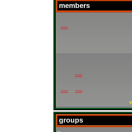
members
BOARD
MEMBER
BOARD
MEMBER
BOARD
BOARD
MEMBER
MEMBER
V
groups