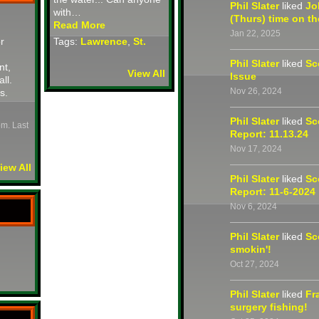
Phil Slater
liked
Jo
with…
(Thurs) time on th
Read More
Jan 22, 2025
r
Tags:
Lawrence
,
St.
Phil Slater
liked
Sc
nt,
View All
Issue
all.
Nov 26, 2024
s.
Phil Slater
liked
Sc
pm. Last
Report: 11.13.24
Nov 17, 2024
iew All
Phil Slater
liked
Sc
Report: 11-6-2024
Nov 6, 2024
Phil Slater
liked
Sc
smokin'!
Oct 27, 2024
Phil Slater
liked
Fr
surgery fishing!