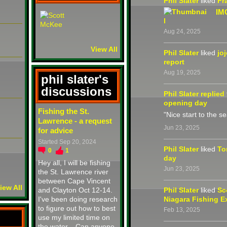
Phil Slater
liked
Fr
IM
Aug 24, 2025
View All
Phil Slater
liked
jo
report
Aug 19, 2025
phil slater's
discussions
Phil Slater
replied
opening day
Fishing the St.
"Nice start to the s
Lawrence - a request
Jun 23, 2025
for advice
Started Sep 20, 2024
Phil Slater
liked
To
0
1
day
Hey all, I will be fishing
Jun 23, 2025
the St. Lawrence river
between Cape Vincent
iew All
and Clayton Oct 12-14.
Phil Slater
liked
Sc
I've been doing research
Niagara Fishing E
to figure out how to best
Feb 13, 2025
use my limited time on
the water... Can anyone