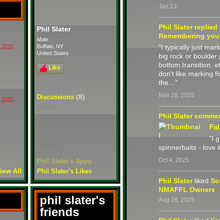
Jan 13
Phil Slater
replied
Phil Slater
Remembering you
Male
Buffalo, NY
"I typically just mar
BOARD
MEMBER
United States
big rock or boulder p
bottom transition, e
Like
don't like marking 
the…"
Blog Posts
Nov 28, 2025
(8)
Discussions
BOARD
MEMBER
Events
Groups
Phil Slater
comme
Photos
Fal
Photo Albums
"I 
Videos
spinnerbaits - love it
Oct 4, 2025
Phil Slater's Apps
iew All
Phil Slater's Likes
Phil Slater
liked
Sc
NMAFFL Owners
phil slater's
Aug 28, 2025
friends