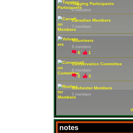
Tagging Participants
6 members
Canadian Members
7 members
Volunteers
8 members
6
1
Conservation Committee
8 members
2
3
Rochester Members
5 members
V
notes