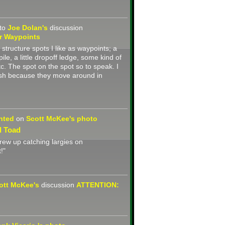
to
Joe Dolan's
discussion
r Waypoints
k structure spots I like as waypoints; a
ile, a little dropoff ledge, some kind of
tc. The spot on the spot so to speak. I
fish because they move around in
nted
on
Scott McKee's
photo
l Toad
grew up catching largies on
!"
ott McKee's
discussion
ATTENTION: