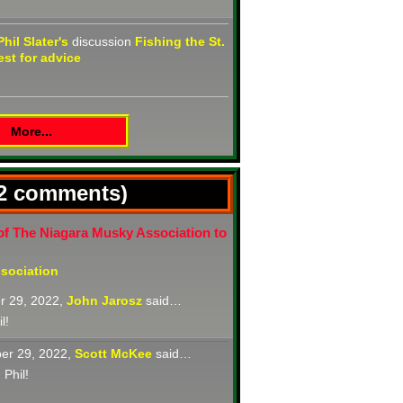
Phil Slater's
discussion
Fishing the St.
st for advice
More...
(2 comments)
of The Niagara Musky Association to
sociation
r 29, 2022,
John Jarosz
said…
l!
er 29, 2022,
Scott McKee
said…
 Phil!