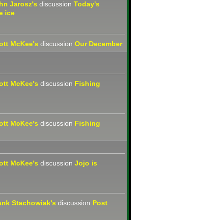
hn Jarosz's
discussion
Today's
e ice
ott McKee's
discussion
Our December
ott McKee's
discussion
Fishing
ott McKee's
discussion
Fishing
ott McKee's
discussion
Jojo is
ank Stachowiak's
discussion
Post