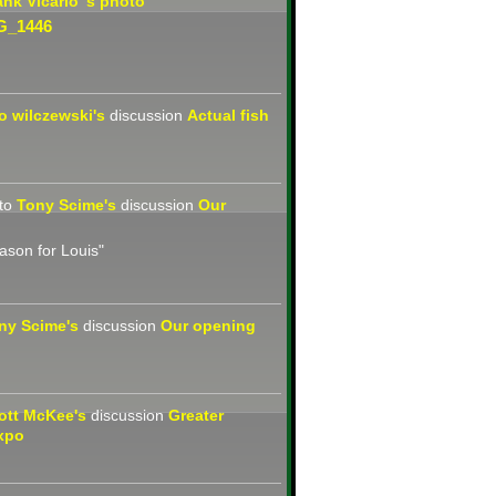
ank Vicario 's
photo
G_1446
jo wilczewski's
discussion
Actual fish
to
Tony Scime's
discussion
Our
eason for Louis"
ny Scime's
discussion
Our opening
ott McKee's
discussion
Greater
xpo