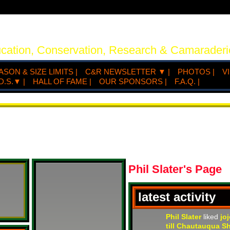
ucation, Conservation, Research & Camaraderi
ASON & SIZE LIMITS |
C&R NEWSLETTER ▼ |
PHOTOS |
V
D.S.▼ |
HALL OF FAME |
OUR SPONSORS |
F.A.Q. |
Phil Slater's Page
latest activity
Phil Slater
liked
jo
till Chautauqua S