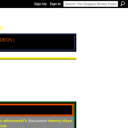
Sign Up
Sign In
e
IDEOS |
jo wilczewski's
discussion
twenty days
how