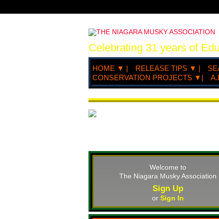
Celebrating 31 years of Ed
HOME ▼ |
RELEASE TIPS ▼ |
SE
CONSERVATION PROJECTS ▼|
A.
Welcome to
The Niagara Musky Association
Sign Up
or
Sign In