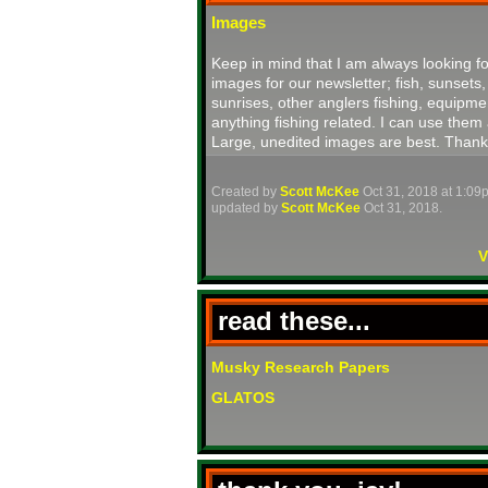
Images
Keep in mind that I am always looking fo
images for our newsletter; fish, sunsets,
sunrises, other anglers fishing, equipme
anything fishing related. I can use them 
Large, unedited images are best. Thank
Created by
Scott McKee
Oct 31, 2018 at 1:09
updated by
Scott McKee
Oct 31, 2018.
V
read these...
Musky Research Papers
GLATOS