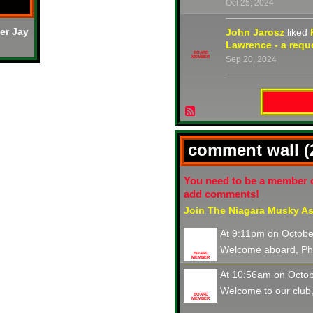
Oct 25, 2024
er Jay
John Jarosz
liked
Lawrence - a reque
BOARD
MEMBER
Sep 20, 2024
comment wall 
You need to be a member 
add comments!
Join The Niagara Musky As
At 9:11pm on Octobe
Welcome aboard, Phi
BOARD
MEMBER
At 10:56am on Octob
Welcome to our club,
BOARD
MEMBER