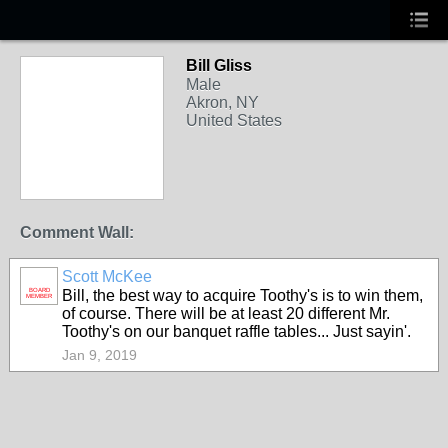
Bill Gliss
Male
Akron, NY
United States
Comment Wall:
Scott McKee
BOARD
Bill, the best way to acquire Toothy's is to win them,
MEMBER
of course. There will be at least 20 different Mr.
Toothy's on our banquet raffle tables... Just sayin'.
Jan 9, 2019