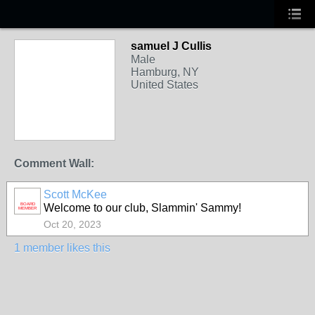
samuel J Cullis
Male
Hamburg, NY
United States
Comment Wall:
Scott McKee
BOARD
Welcome to our club, Slammin' Sammy!
MEMBER
Oct 20, 2023
1 member likes this