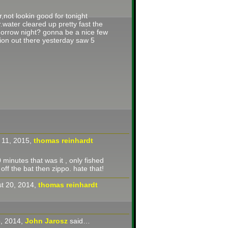
r,not lookin good for tonight
.water cleared up pretty fast the
orrow night? gonna be a nice few
ion out there yesterday saw 5
 11, 2015,
thomas reinhardt
 minutes that was it , only fished
 off the bat then zippo. hate that!
t 20, 2014,
thomas reinhardt
5, 2014,
John Jarosz
said…