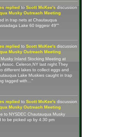
nes
replied
to
Scott McKee's
discussion
qua Musky Outreach Meeting
d in trap nets at Chautauqua
assadaga Lake 60 biggesr 49""
nes
replied
to
Scott McKee's
discussion
qua Musky Outreach Meeting
usky Inland Stocking Meeting at
 Assoc. Celeron,NY last night.They
to different lakes to collect eggs and
autauqua Lake Muskies caught in trap
ing tagged with…"
nes
replied
to
Scott McKee's
discussion
qua Musky Outreach Meeting
ide to NYSDEC Chautauqua Musky
 to be picked up by 4:30 pm