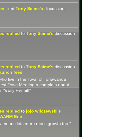
nes
liked
Tony Scime's
discussion
nes
replied
to
Tony Scime's
discussion
nes
replied
to
Tony Scime's
discussion
aunch fees
s who live in the Town of Tonawanda
next Town Meeting a complain about
 Yearly Permit!"
nes
replied
to
jojo wilczewski's
 WARM Erie
y means lots more moss growth too."