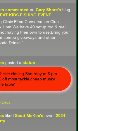
nes
commented
on
Gary Shore's
blog
AT KIDS FISHING EVENT
 Clinic Elma Conservation Club
o 1 pm.We have 40 setup rod & reel
not having their own to use.Bring your
rod combo giveaways and other
Soda Drinks."
nes
posted a
status
ackle closing Saturday at 6 pm
 off most tackle,cheap musky
fle table"
0
Likes
nes
liked
Scott McKee's
event
2024
rty