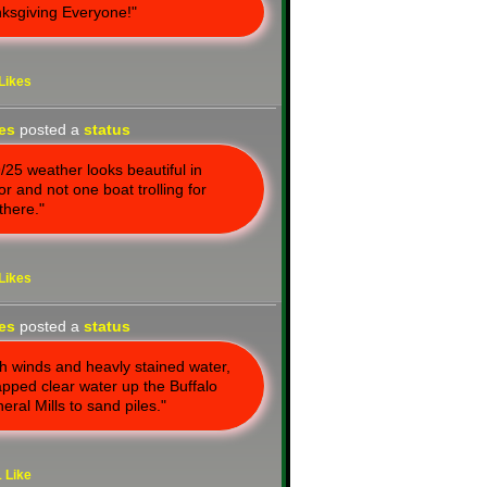
ksgiving Everyone!"
Likes
nes
posted a
status
/25 weather looks beautiful in
r and not one boat trolling for
there."
Likes
nes
posted a
status
gh winds and heavly stained water,
trapped clear water up the Buffalo
eral Mills to sand piles."
1
Like