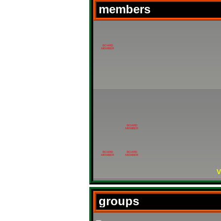
members
BOARD
MEMBER
BOARD
MEMBER
BOARD
BOARD
MEMBER
MEMBER
V
groups