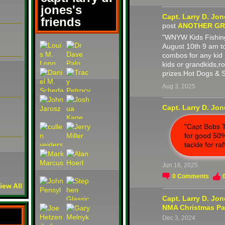
jones's
Capt. Larry D. Jo
friends
post
ANOTHER GRE
"WNYW Kids Fishing
August 10th 9 am t
combos for any kid 
kids or grandkids,
prizes.Hot Dogs & 
Aug 3, 2025
Capt. Larry D. Jo
"Capt Bobs T
for good 50%
tackle for raf
Jun 16, 2025
0
Comments
iew All
Capt. Larry D. Jo
NMA Christmas Pa
Dec 3, 2024