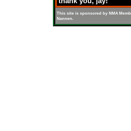
thank you, jay!
This site is sponsored by NMA Memb
Nannen.