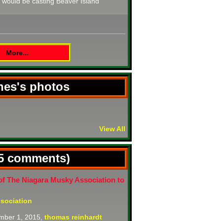
t would be casting Beaver Island
More...
ones's photos
View All
(5 comments)
of The Niagara Musky Association to
sociation
mber 1, 2015,
thomas reinhardt