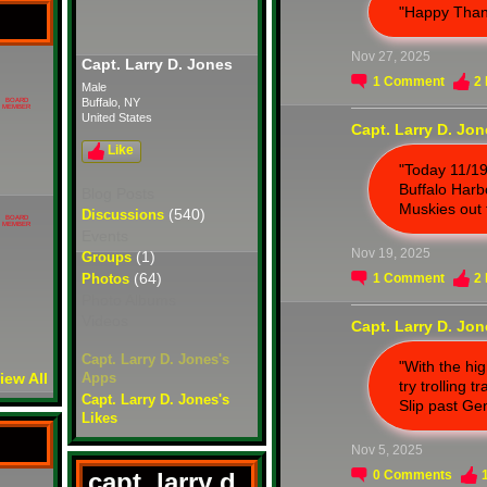
"Happy Than
Nov 27, 2025
Capt. Larry D. Jones
1
Comment
2
Male
Buffalo, NY
BOARD
MEMBER
United States
Capt. Larry D. Jo
Like
"Today 11/19
Buffalo Harbo
Blog Posts
Muskies out 
(540)
Discussions
BOARD
MEMBER
Events
Nov 19, 2025
(1)
Groups
(64)
Photos
1
Comment
2
Photo Albums
Videos
Capt. Larry D. Jo
Capt. Larry D. Jones's
"With the hi
iew All
Apps
try trolling 
Capt. Larry D. Jones's
Slip past Gen
Likes
Nov 5, 2025
capt. larry d.
0
Comments