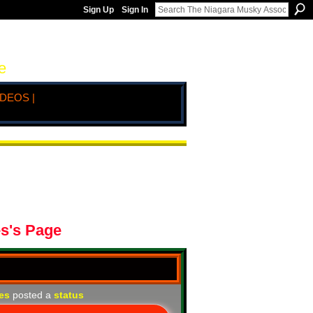
Sign Up
Sign In
e
IDEOS |
es's Page
nes
posted a
status