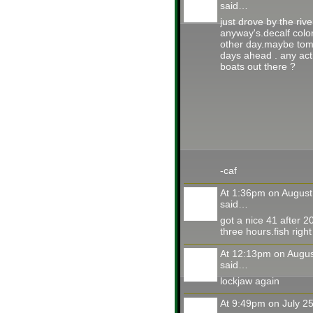
said…
just drove by the rive
anyway's.decalf color
other day.maybe tom
days ahead . any act
boats out there ?
-caf
At 1:36pm on August
said…
got a nice 41 after 20
three hours.fish right
At 12:13pm on Augus
said…
lockjaw again
At 9:49pm on July 2