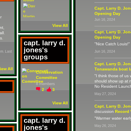
Capt. Larry D. Jo
Opening Day
r
Jun 16, 2024
View All
nt,
Capt. Larry D. Jo
all.
Opening Day
s.
capt. larry d.
"Nice Catch Louis!"
jones's
pm. Last
Jun 16, 2024
groups
Capt. Larry D. Jo
iew All
Tonawanda boat l
Conservation
"I think those of u
Committee
should show up at 
8 members
No Resident Launch
2
3
May 27, 2024
View All
Capt. Larry D. Jo
discussion
Record
"Warmer water earl
capt. larry d.
jones's
May 26, 2024