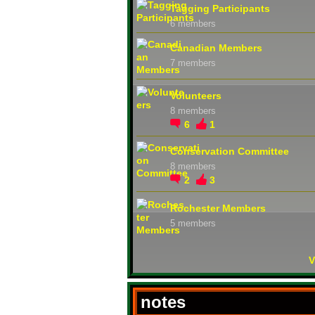
Tagging Participants
6 members
Canadian Members
7 members
Volunteers
8 members
6
1
Conservation Committee
8 members
2
3
Rochester Members
5 members
V
notes