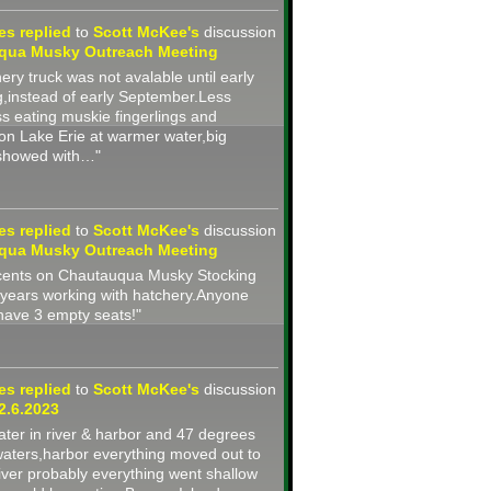
nes
replied
to
Scott McKee's
discussion
qua Musky Outreach Meeting
ery truck was not avalable until early
g,instead of early September.Less
ss eating muskie fingerlings and
on Lake Erie at warmer water,big
 showed with…"
nes
replied
to
Scott McKee's
discussion
qua Musky Outreach Meeting
2 cents on Chautauqua Musky Stocking
years working with hatchery.Anyone
 have 3 empty seats!"
nes
replied
to
Scott McKee's
discussion
2.6.2023
ter in river & harbor and 47 degrees
waters,harbor everything moved out to
iver probably everything went shallow