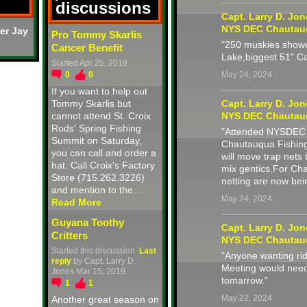
discussions
Capt. Larry D. Jo
NYS DEC Chautau
er Jay
Pro Tommy Skarlis
"250 muskies showe
Cancer Benefit
Lake,biggest 51".C
Started Apr 25, 2019
0
0
May 24, 2024
If you want to help out
Tommy Skarlis but
Capt. Larry D. Jo
cannot attend St. Croix
NYS DEC Chautau
Rods' Spring Fishing
"Attended NYSDEC M
Summit on Saturday,
Chautauqua Fishing
you can call and order a
will move trap nets 
hat. Call Croix's Factory
mix gentics.For Ch
Store (715.262.3226)
netting are now be
and mention to the…
May 24, 2024
Read More
Guyana Toothy
Capt. Larry D. Jo
Critters
NYS DEC Chautau
Started this discussion.
Last
"Anyone wanting r
reply
by Capt. Larry D.
Meeting would need
Jones Mar 15, 2019.
tomarrow."
1
1
May 22, 2024
Another great season on