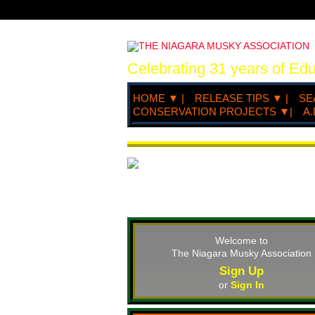
Celebrating 31 years of Ed
HOME ▼ |
RELEASE TIPS ▼ |
SE
CONSERVATION PROJECTS ▼|
A.
Welcome to
The Niagara Musky Association
Sign Up
or
Sign In