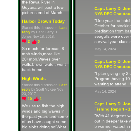
the Rewa River in
Guyana,will post a few
Capt. Larry D. Jo
pictures end of March.
NYS DEC Chautau
"One year the hatch
Harbor Brown Today
October for stockin
Started this discussion.
Last
preditation from ba
reply
by Capt. Larry D.
seagulls were over 
Jones Nov 18, 2018.
survival year class
2
0
So much for forecast 8
May 14, 2024
mph winds,more like
20+mph.Waves over
Capt. Larry D. Jo
walls,brown water, went
NYS DEC Chautau
back home!
"I plan giving my 
High Winds
Program,having 10 
wanting to attend I
Started this discussion.
Last
reply
by Scott McKee Nov
May 14, 2024
23, 2017.
10
1
Capt. Larry D. Jo
We use to fish the high
Fishing Report - 1
winds and big waves in
"With 41 degrees wa
the past years and some
out in deeper lake 
of us have caught some
b warmer water.In r
big slobs doing so!What