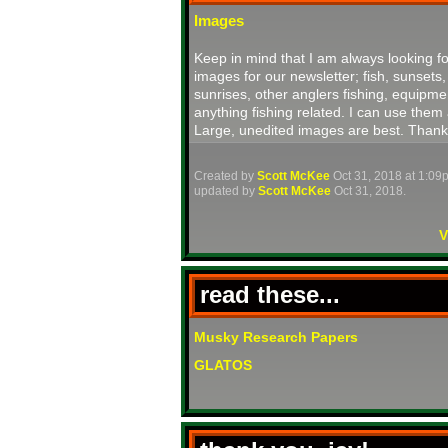
Images
Keep in mind that I am always looking fo
images for our newsletter; fish, sunsets,
sunrises, other anglers fishing, equipme
anything fishing related. I can use them 
Large, unedited images are best. Thank
Created by
Scott McKee
Oct 31, 2018 at 1:09
updated by
Scott McKee
Oct 31, 2018.
V
read these...
Musky Research Papers
GLATOS