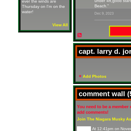
under 4ft,good star
ever the winds are
Beach."
Thursday on I'm on the
water!
Dec 9, 2023
View All
capt. larry d. j
Add Photos
comment wall 
You need to be a member 
add comments!
Join The Niagara Musky As
At 12:41pm on Nove