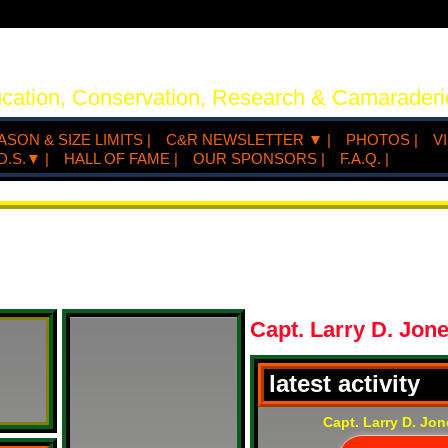
ucation, Conservation, Research & Camaraderi
ASON & SIZE LIMITS |
C&R NEWSLETTER ▼ |
PHOTOS |
V
D.S.▼ |
HALL OF FAME |
OUR SPONSORS |
F.A.Q. |
Capt. Larry D. Jon
latest activity
Capt. Larry D. Jo