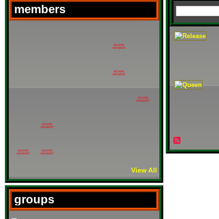
members
BOARD
MEMBER
BOARD
MEMBER
BOARD
MEMBER
BOARD
MEMBER
BOARD
BOARD
MEMBER
MEMBER
View All
groups