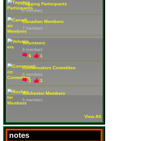
Tagging Participants
6 members
Canadian Members
7 members
Volunteers
8 members
6
1
Conservation Committee
8 members
2
3
Rochester Members
5 members
View All
notes