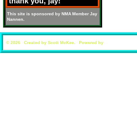
thank you, jay!
This site is sponsored by NMA Member Jay
Nannen.
© 2026 Created by
Scott McKee
. Powered by