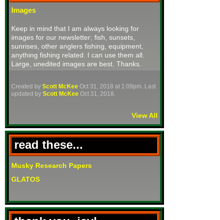
Images
Keep in mind that I am always looking for
images for our newsletter; fish, sunsets,
sunrises, other anglers fishing, equipment,
anything fishing related. I can use them all.
Large, unedited images are best. Thanks.
Created by
Scott McKee
Oct 31, 2018 at 1:09pm. Last
updated by
Scott McKee
Oct 31, 2018.
View All
read these...
Musky Research Papers
GLATOS