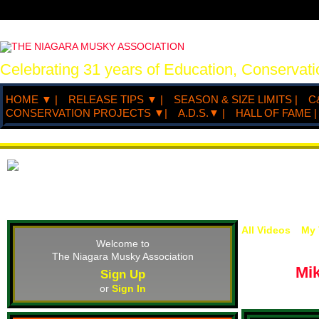
Celebrating 31 years of Education, Conserva
HOME ▼ |
RELEASE TIPS ▼ |
SEASON & SIZE LIMITS |
C
CONSERVATION PROJECTS ▼|
A.D.S.▼ |
HALL OF FAME |
All Videos
My 
Welcome to
The Niagara Musky Association
Mi
Sign Up
or
Sign In