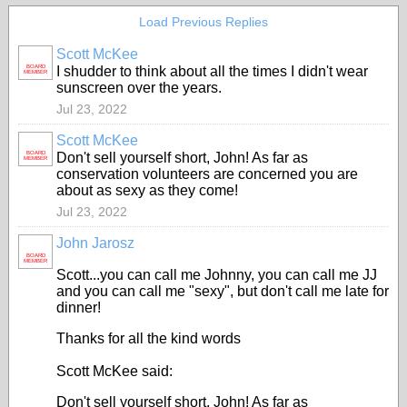
Load Previous Replies
Scott McKee
BOARD
I shudder to think about all the times I didn't wear
MEMBER
sunscreen over the years.
Jul 23, 2022
Scott McKee
BOARD
Don't sell yourself short, John! As far as
MEMBER
conservation volunteers are concerned you are
about as sexy as they come!
Jul 23, 2022
John Jarosz
BOARD
MEMBER
Scott...you can call me Johnny, you can call me JJ
and you can call me "sexy", but don't call me late for
dinner!
Thanks for all the kind words
Scott McKee said:
Don't sell yourself short, John! As far as