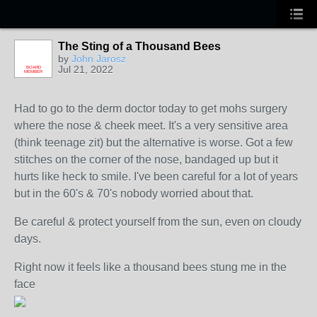
The Sting of a Thousand Bees
by
John Jarosz
Jul 21, 2022
BOARD
MEMBER
Had to go to the derm doctor today to get mohs surgery
where the nose & cheek meet. It's a very sensitive area
(think teenage zit) but the alternative is worse. Got a few
stitches on the corner of the nose, bandaged up but it
hurts like heck to smile. I've been careful for a lot of years
but in the 60's & 70's nobody worried about that.
Be careful & protect yourself from the sun, even on cloudy
days.
Right now it feels like a thousand bees stung me in the
face