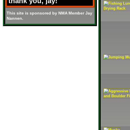
thank you, jay!
This site is sponsored by NMA Member Jay
Nannen.