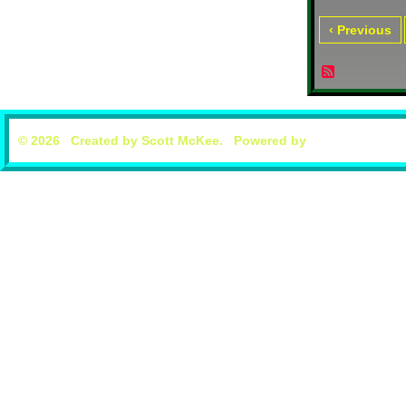
‹ Previous
© 2026 Created by
Scott McKee
. Powered by