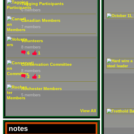
Tagging Participants
6 members
Canadian Members
7 members
Volunteers
8 members
6
1
Conservation Committee
8 members
2
3
Rochester Members
5 members
View All
notes