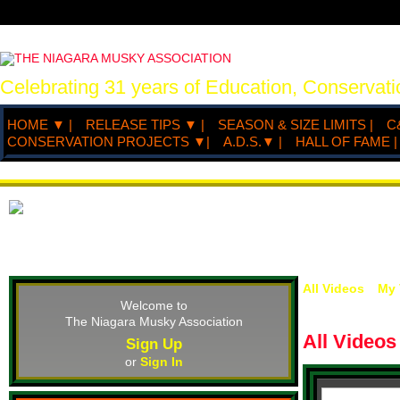
Celebrating 31 years of Education, Conserva
HOME ▼ |
RELEASE TIPS ▼ |
SEASON & SIZE LIMITS |
C
CONSERVATION PROJECTS ▼|
A.D.S.▼ |
HALL OF FAME |
All Videos
My 
Welcome to
The Niagara Musky Association
All Video
Sign Up
or
Sign In