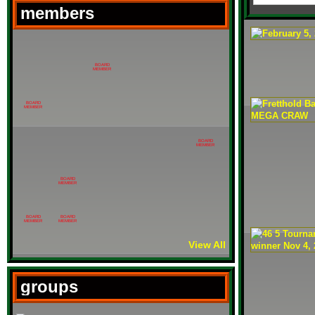
members
BOARD
MEMBER
BOARD
MEMBER
BOARD
MEMBER
BOARD
MEMBER
BOARD
BOARD
MEMBER
MEMBER
View All
groups