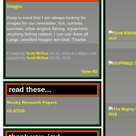
Images
Keep in mind that I am always looking for
images for our newsletter; fish, sunsets,
sunrises, other anglers fishing, equipment,
anything fishing related. I can use them all.
Large, unedited images are best. Thanks.
Created by
Scott McKee
Oct 31, 2018 at 1:09pm. Last
updated by
Scott McKee
Oct 31, 2018.
View All
read these...
Musky Research Papers
GLATOS