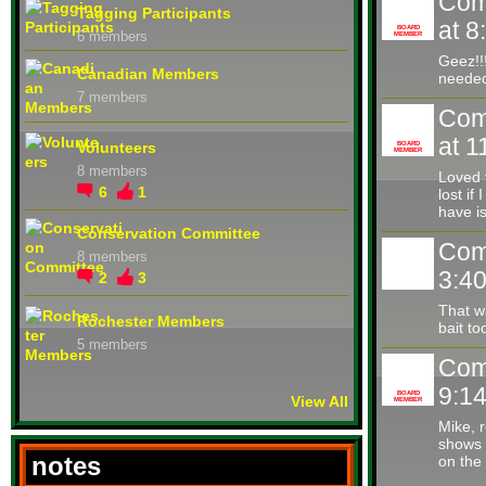
Com
Tagging Participants
at 
BOARD
6 members
MEMBER
Geez!!
Canadian Members
needed
7 members
Com
at 
Volunteers
BOARD
MEMBER
8 members
Loved 
6
1
lost if
have i
Conservation Committee
Com
8 members
3:4
2
3
That w
Rochester Members
bait t
5 members
Com
9:1
BOARD
View All
MEMBER
Mike, r
shows 
notes
on the 