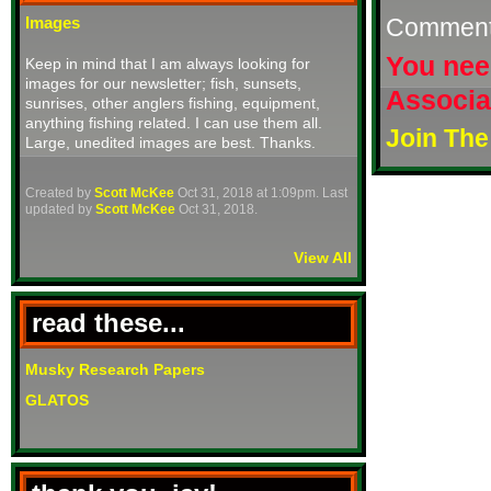
Commen
Images
You nee
Keep in mind that I am always looking for
images for our newsletter; fish, sunsets,
Associa
sunrises, other anglers fishing, equipment,
anything fishing related. I can use them all.
Join The
Large, unedited images are best. Thanks.
Created by
Scott McKee
Oct 31, 2018 at 1:09pm. Last
updated by
Scott McKee
Oct 31, 2018.
View All
read these...
Musky Research Papers
GLATOS