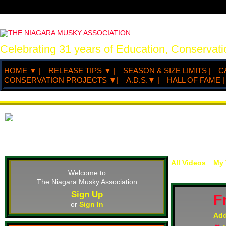
Celebrating 31 years of Education, Conserva
HOME ▼ |
RELEASE TIPS ▼ |
SEASON & SIZE LIMITS |
C
CONSERVATION PROJECTS ▼|
A.D.S.▼ |
HALL OF FAME |
All Videos
My 
Welcome to
The Niagara Musky Association
Sign Up
F
or
Sign In
Ad