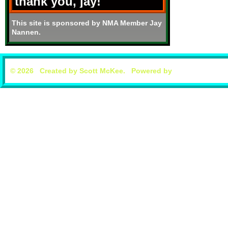
thank you, jay!
This site is sponsored by NMA Member Jay
Nannen.
© 2026 Created by
Scott McKee
. Powered by