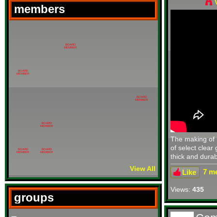
members
BOARD
MEMBER
BOARD
MEMBER
BOARD
MEMBER
BOARD
MEMBER
The making of 
of select clear
BOARD
BOARD
MEMBER
MEMBER
thick and durabl
View All
7 me
Like
Views:
435
groups